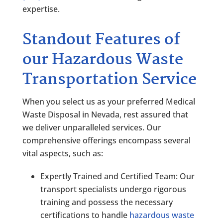
expertise.
Standout Features of
our Hazardous Waste
Transportation Service
When you select us as your preferred Medical
Waste Disposal in Nevada, rest assured that
we deliver unparalleled services. Our
comprehensive offerings encompass several
vital aspects, such as:
Expertly Trained and Certified Team: Our
transport specialists undergo rigorous
training and possess the necessary
certifications to handle
hazardous waste