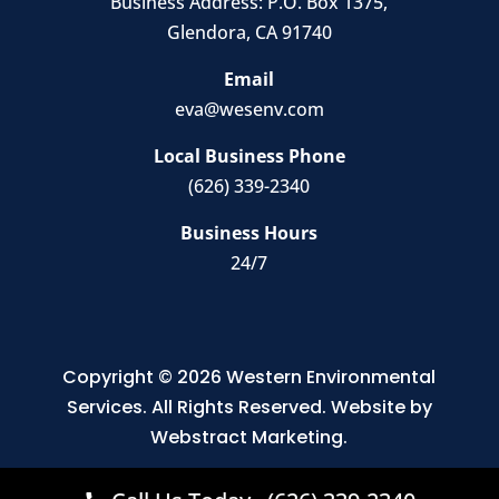
Business Address:
P.O. Box 1375
,
Glendora, CA 91740
Email
eva@wesenv.com
Local Business Phone
(626) 339-2340
Business Hours
24/7
Copyright © 2026
Western Environmental
Services
.
All Rights Reserved.
Website by
Webstract Marketing
.