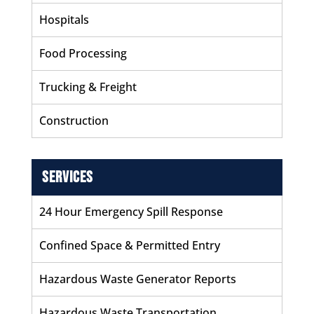
Hospitals
Food Processing
Trucking & Freight
Construction
Services
24 Hour Emergency Spill Response
Confined Space & Permitted Entry
Hazardous Waste Generator Reports
Hazardous Waste Transportation