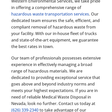
Western Environmental Services
, we take pride
in offering a comprehensive range of
hazardous waste transportation services
. Our
dedicated team ensures the safe, efficient, and
compliant removal of hazardous waste from
your facility. With our in-house fleet of trucks
and state-of-the-art equipment, we guarantee
the best rates in town.
Our team of professionals possesses extensive
experience in effectively managing a broad
range of hazardous materials. We are
dedicated to providing exceptional service that
goes above and beyond industry norms and
meets your highest expectations. If you are in
need of reliable Medical Waste Disposal in
Nevada, look no further. Contact us today at
(626) 339-2340
to take advantage of our