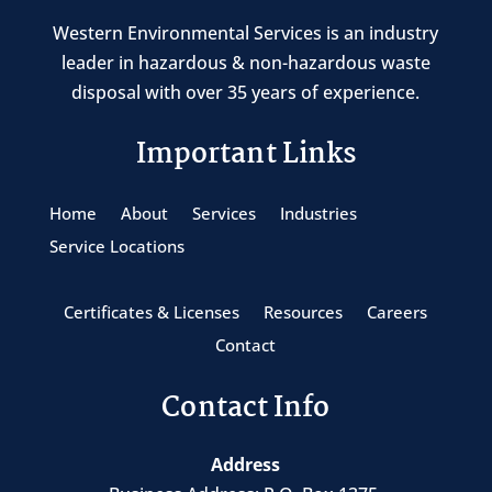
Western Environmental Services is an industry
leader in hazardous & non-hazardous waste
disposal with over 35 years of experience.
Important Links
Home
About
Services
Industries
Service Locations
Certificates & Licenses
Resources
Careers
Contact
Contact Info
Address