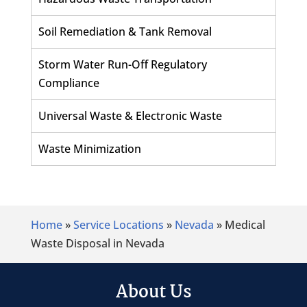
Soil Remediation & Tank Removal
Storm Water Run-Off Regulatory
Compliance
Universal Waste & Electronic Waste
Waste Minimization
Home
»
Service Locations
»
Nevada
»
Medical
Waste Disposal in Nevada
About Us