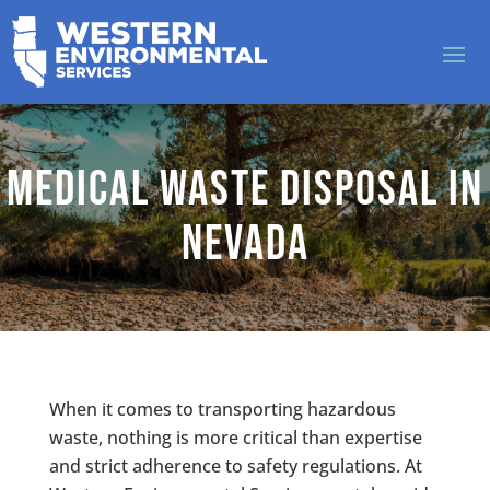
Medical Waste Disposal in
Nevada
When it comes to transporting hazardous
waste, nothing is more critical than expertise
and strict adherence to safety regulations. At