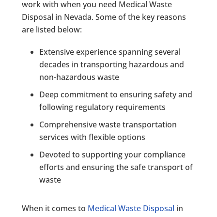
work with when you need Medical Waste
Disposal in Nevada. Some of the key reasons
are listed below:
Extensive experience spanning several
decades in transporting hazardous and
non-hazardous waste
Deep commitment to ensuring safety and
following regulatory requirements
Comprehensive waste transportation
services with flexible options
Devoted to supporting your compliance
efforts and ensuring the safe transport of
waste
When it comes to
Medical Waste Disposal
in