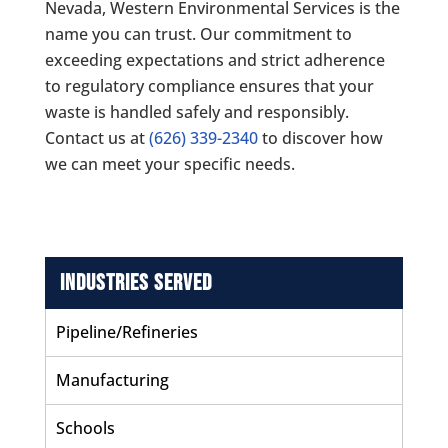
Nevada,
Western Environmental Services
is the
name you can trust. Our commitment to
exceeding expectations and strict adherence
to regulatory compliance ensures that your
waste is handled safely and responsibly.
Contact us at
(626) 339-2340
to discover how
we can meet your specific needs.
Industries Served
Pipeline/Refineries
Manufacturing
Schools