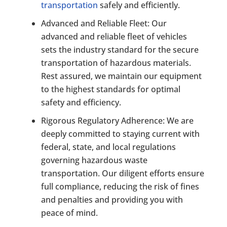
transportation
safely and efficiently.
Advanced and Reliable Fleet: Our
advanced and reliable fleet of vehicles
sets the industry standard for the secure
transportation of hazardous materials.
Rest assured, we maintain our equipment
to the highest standards for optimal
safety and efficiency.
Rigorous Regulatory Adherence: We are
deeply committed to staying current with
federal, state, and local regulations
governing hazardous waste
transportation. Our diligent efforts ensure
full compliance, reducing the risk of fines
and penalties and providing you with
peace of mind.