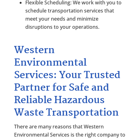
Flexible Scheduling: We work with you to
schedule transportation services that
meet your needs and minimize
disruptions to your operations.
Western
Environmental
Services: Your Trusted
Partner for Safe and
Reliable Hazardous
Waste Transportation
There are many reasons that
Western
Environmental Services
is the right company to