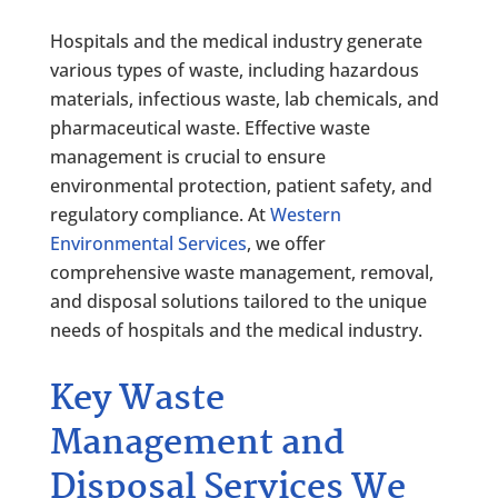
Hospitals and the medical industry generate
various types of waste, including hazardous
materials, infectious waste, lab chemicals, and
pharmaceutical waste. Effective waste
management is crucial to ensure
environmental protection, patient safety, and
regulatory compliance. At
Western
Environmental Services
, we offer
comprehensive waste management, removal,
and disposal solutions tailored to the unique
needs of hospitals and the medical industry.
Key Waste
Management and
Disposal Services We