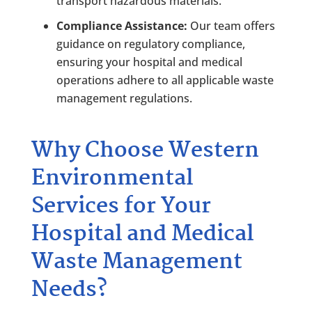
transport hazardous materials.
Compliance Assistance:
Our team offers
guidance on regulatory compliance,
ensuring your hospital and medical
operations adhere to all applicable waste
management regulations.
Why Choose Western
Environmental
Services for Your
Hospital and Medical
Waste Management
Needs?