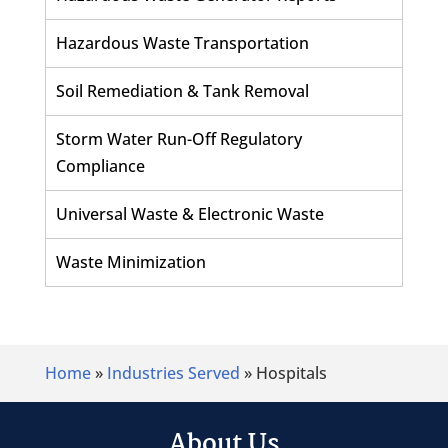
Hazardous Waste Transportation
Soil Remediation & Tank Removal
Storm Water Run-Off Regulatory
Compliance
Universal Waste & Electronic Waste
Waste Minimization
Home
»
Industries Served
»
Hospitals
About Us