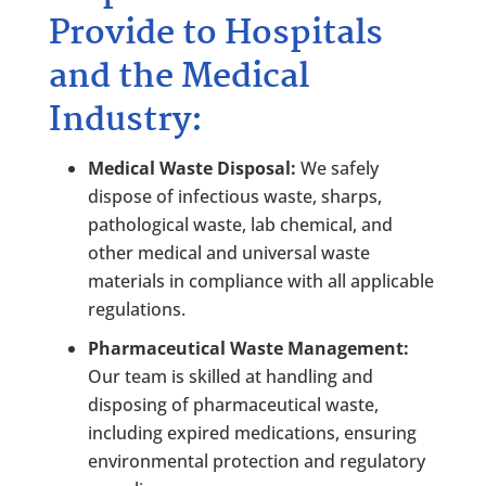
Provide to Hospitals
and the Medical
Industry:
Medical Waste Disposal:
We safely
dispose of infectious waste, sharps,
pathological waste, lab chemical, and
other medical and universal waste
materials in compliance with all applicable
regulations.
Pharmaceutical Waste Management:
Our team is skilled at handling and
disposing of pharmaceutical waste,
including expired medications, ensuring
environmental protection and regulatory