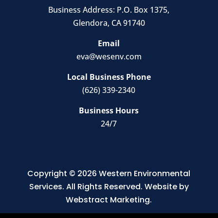
Business Address:
P.O. Box 1375
,
Glendora, CA 91740
Email
eva@wesenv.com
Local Business Phone
(626) 339-2340
Business Hours
24/7
Copyright © 2026
Western Environmental
Services
.
All Rights Reserved.
Website by
Webstract Marketing
.