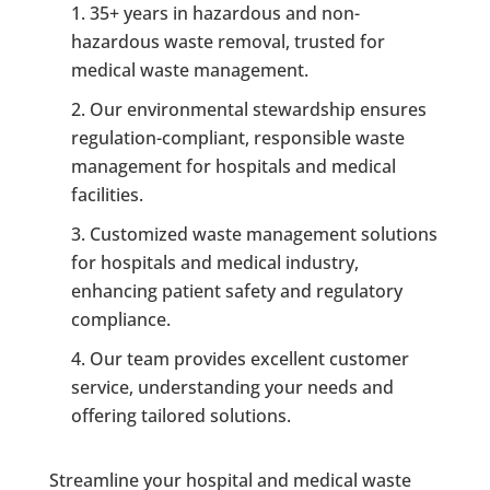
35+ years in hazardous and non-
hazardous waste removal, trusted for
medical waste management.
Our environmental stewardship ensures
regulation-compliant, responsible waste
management for hospitals and medical
facilities.
Customized waste management solutions
for hospitals and medical industry,
enhancing patient safety and regulatory
compliance.
Our team provides excellent customer
service, understanding your needs and
offering tailored solutions.
Streamline your hospital and medical waste