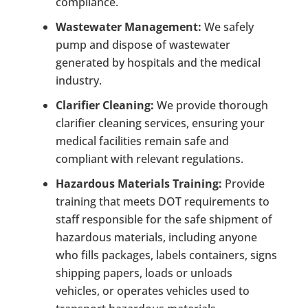
compliance.
Wastewater Management:
We safely
pump and dispose of wastewater
generated by hospitals and the medical
industry.
Clarifier Cleaning:
We provide thorough
clarifier cleaning services, ensuring your
medical facilities remain safe and
compliant with relevant regulations.
Hazardous Materials Training:
Provide
training that meets DOT requirements to
staff responsible for the safe shipment of
hazardous materials, including anyone
who fills packages, labels containers, signs
shipping papers, loads or unloads
vehicles, or operates vehicles used to