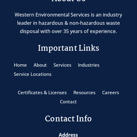
Western Environmental Services is an industry
leader in hazardous & non-hazardous waste
disposal with over 35 years of experience.
Important Links
Home
About
Services
Industries
Service Locations
Certificates & Licenses
Resources
Careers
Contact
Contact Info
Address