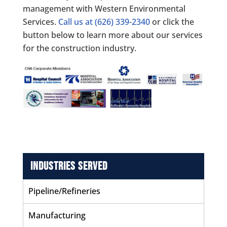
management with Western Environmental
Services.
Call us at
(626) 339-2340
or click the
button below to learn more about our services
for the construction industry.
Industries Served
Pipeline/Refineries
Manufacturing