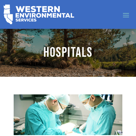
Hospitals