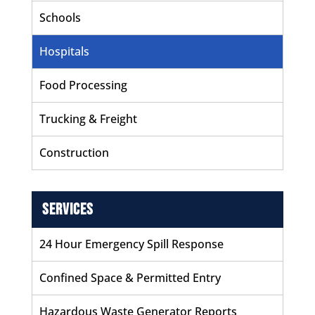
Schools
Hospitals
Food Processing
Trucking & Freight
Construction
Services
24 Hour Emergency Spill Response
Confined Space & Permitted Entry
Hazardous Waste Generator Reports