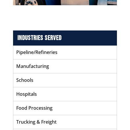
Industries Served
Pipeline/Refineries
Manufacturing
Schools
Hospitals
Food Processing
Trucking & Freight