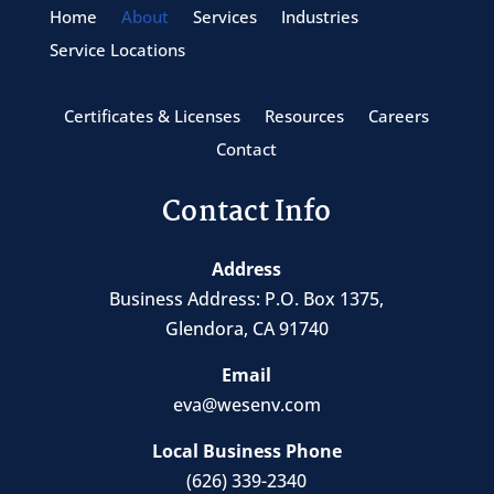
Home
About
Services
Industries
Service Locations
Certificates & Licenses
Resources
Careers
Contact
Contact Info
Address
Business Address:
P.O. Box 1375
,
Glendora, CA 91740
Email
eva@wesenv.com
Local Business Phone
(626) 339-2340