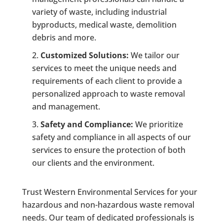
variety of waste, including industrial
byproducts, medical waste, demolition
debris and more.
Customized Solutions:
We tailor our
services to meet the unique needs and
requirements of each client to provide a
personalized approach to waste removal
and management.
Safety and Compliance:
We prioritize
safety and compliance in all aspects of our
services to ensure the protection of both
our clients and the environment.
Trust Western Environmental Services for your
hazardous and non-hazardous waste removal
needs. Our team of dedicated professionals is