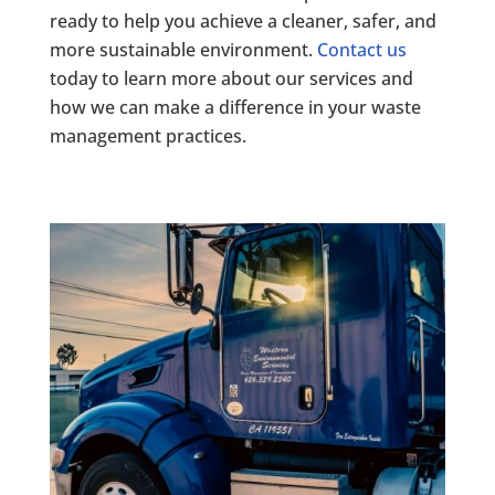
ready to help you achieve a cleaner, safer, and
more sustainable environment.
Contact us
today to learn more about our services and
how we can make a difference in your waste
management practices.