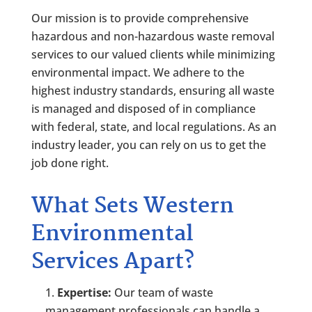
Our mission is to provide comprehensive
hazardous and non-hazardous waste removal
services to our valued clients while minimizing
environmental impact. We adhere to the
highest industry standards, ensuring all waste
is managed and disposed of in compliance
with federal, state, and local regulations. As an
industry leader, you can rely on us to get the
job done right.
What Sets Western
Environmental
Services Apart?
Expertise:
Our team of waste
management professionals can handle a