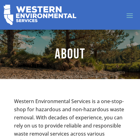
About
Western Environmental Services is a one-stop-
shop for hazardous and non-hazardous waste
removal. With decades of experience, you can
rely on us to provide reliable and responsible
waste removal services across various