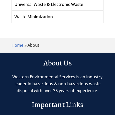
Universal Waste & Electronic Waste
Waste Minimization
Home
»
About
About Us
Western Environmental Services is an industry
leader in hazardous & non-hazardous waste
disposal with over 35 years of experience.
Important Links