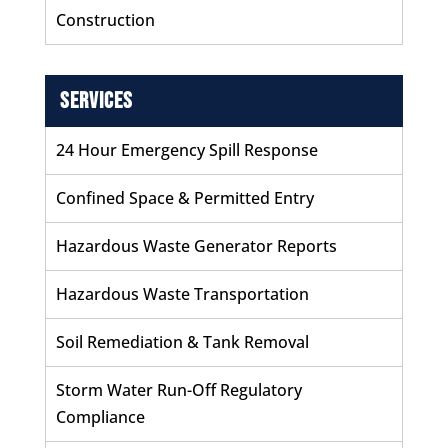
Construction
Services
24 Hour Emergency Spill Response
Confined Space & Permitted Entry
Hazardous Waste Generator Reports
Hazardous Waste Transportation
Soil Remediation & Tank Removal
Storm Water Run-Off Regulatory
Compliance