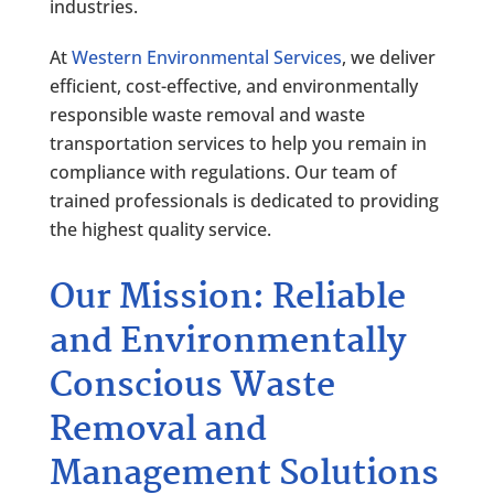
industries.
At
Western Environmental Services
, we deliver
efficient, cost-effective, and environmentally
responsible waste removal and waste
transportation services to help you remain in
compliance with regulations. Our team of
trained professionals is dedicated to providing
the highest quality service.
Our Mission: Reliable
and Environmentally
Conscious Waste
Removal and
Management Solutions