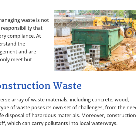
 managing waste is not
l responsibility that
ory compliance. At
erstand the
agement and are
 only meet but
onstruction Waste
erse array of waste materials, including concrete, wood,
ype of waste poses its own set of challenges, from the nee
afe disposal of hazardous materials. Moreover, constructio
ff, which can carry pollutants into local waterways.