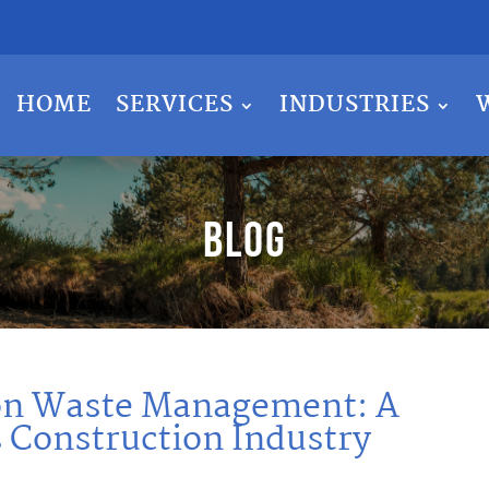
HOME
SERVICES
INDUSTRIES
Blog
ion Waste Management: A
s Construction Industry