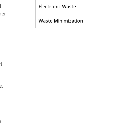
l
Electronic Waste
her
Waste Minimization
nd
e.
h