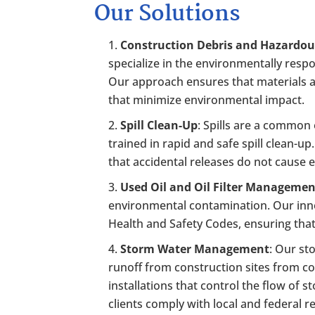
Our Solutions
Construction Debris and Hazardou
specialize in the environmentally resp
Our approach ensures that materials ar
that minimize environmental impact.
Spill Clean-Up
: Spills are a common
trained in rapid and safe spill clean-u
that accidental releases do not cause
Used Oil and Oil Filter Manageme
environmental contamination. Our inn
Health and Safety Codes, ensuring that
Storm Water Management
: Our st
runoff from construction sites from c
installations that control the flow of
clients comply with local and federal r