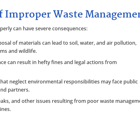
of Improper Waste Manageme
operly can have severe consequences:
posal of materials can lead to soil, water, and air pollution,
ems and wildlife.
ce can result in hefty fines and legal actions from
hat neglect environmental responsibilities may face public
and partners.
, leaks, and other issues resulting from poor waste managem
ines.