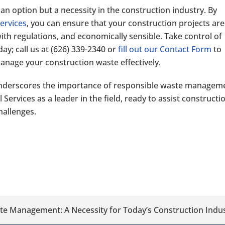
n option but a necessity in the construction industry. By
ervices
, you can ensure that your construction projects are
th regulations, and economically sensible. Take control of
y; call us at
(626) 339-2340
or
fill out our Contact Form
to
nage your construction waste effectively.
nderscores the importance of responsible waste managem
ervices as a leader in the field, ready to assist constructi
hallenges.
ste Management: A Necessity for Today’s Construction Indu