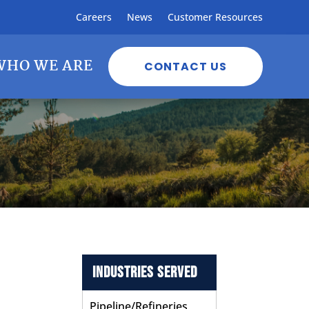
Careers
News
Customer Resources
WHO WE ARE
CONTACT US
Industries Served
Pipeline/Refineries