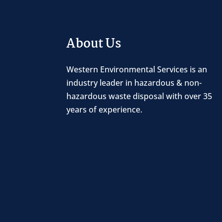
About Us
Western Environmental Services is an
industry leader in hazardous & non-
hazardous waste disposal with over 35
years of experience.