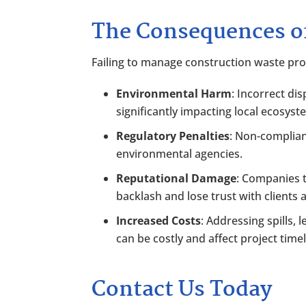
The Consequences 
Failing to manage construction waste pr
Environmental Harm
: Incorrect dis
significantly impacting local ecosyst
Regulatory Penalties
: Non-complian
environmental agencies.
Reputational Damage
: Companies t
backlash and lose trust with clients 
Increased Costs
: Addressing spills
can be costly and affect project timel
Contact Us Today