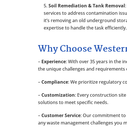
Soil Remediation & Tank Removal
services to address contamination iss
it’s removing an old underground stor
expertise to handle the task efficiently.
Why Choose Western
–
Experience
: With over 35 years in the
the unique challenges and requirements
–
Compliance
: We prioritize regulatory 
–
Customization
: Every construction sit
solutions to meet specific needs.
–
Customer Service
: Our commitment to e
any waste management challenges you mi