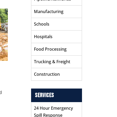
Manufacturing
Schools
Hospitals
Food Processing
Trucking & Freight
Construction
d
Services
n
24 Hour Emergency
Spill Response