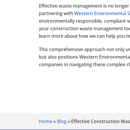
Effective waste management is no longer a
partnering with
Western Environmental S
environmentally responsible, compliant wi
your construction waste management toda
learn more about how we can help you ma
This comprehensive approach not only u
but also positions Western Environmental S
companies in navigating these complex c
Home
»
Blog
»
Effective Construction Wa