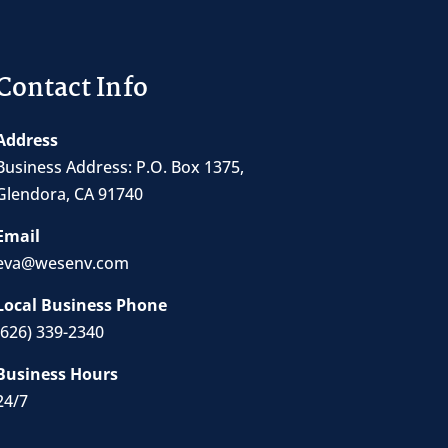
Contact Info
Address
Business Address:
P.O. Box 1375
,
Glendora, CA 91740
Email
eva@wesenv.com
Local Business Phone
(626) 339-2340
Business Hours
24/7