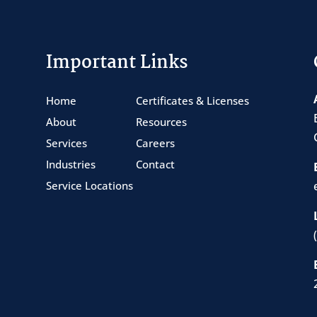
Important Links
Home
Certificates & Licenses
About
Resources
Services
Careers
Industries
Contact
Service Locations