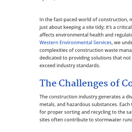
In the fast-paced world of construction,
just about keeping a site tidy; it’s a critica
affects environmental health and regulat
Western Environmental Services
, we und
complexities of construction waste man
dedicated to providing solutions that not
exceed industry standards.
The Challenges of C
The construction industry generates a div
metals, and hazardous substances. Each t
for proper sorting and recycling to the s
sites often contribute to stormwater runo