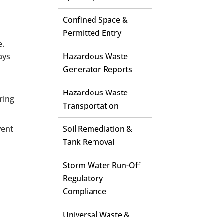
Confined Space &
Permitted Entry
e.
ays
Hazardous Waste
Generator Reports
Hazardous Waste
uring
Transportation
vent
Soil Remediation &
Tank Removal
Storm Water Run-Off
Regulatory
Compliance
Universal Waste &