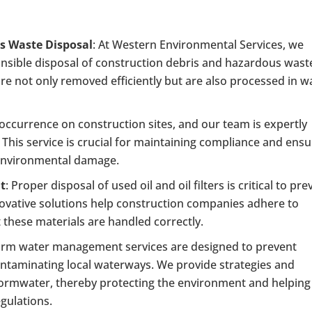
s Waste Disposal
: At Western Environmental Services, we
onsible disposal of construction debris and hazardous wast
e not only removed efficiently but are also processed in w
 occurrence on construction sites, and our team is expertly
p. This service is crucial for maintaining compliance and ens
 environmental damage.
nt
: Proper disposal of used oil and oil filters is critical to pre
ovative solutions help construction companies adhere to
 these materials are handled correctly.
orm water management services are designed to prevent
ontaminating local waterways. We provide strategies and
 stormwater, thereby protecting the environment and helping
egulations.