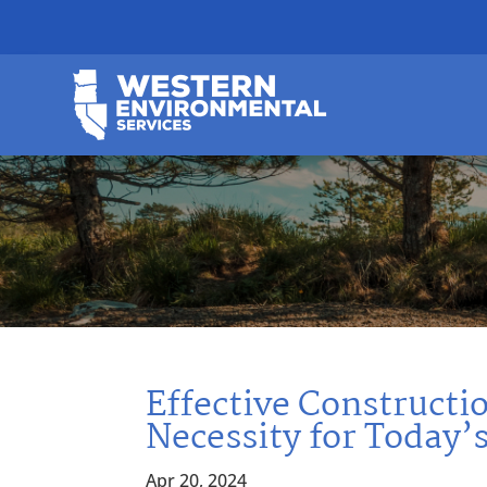
Effective Construct
Necessity for Today’
Apr 20, 2024