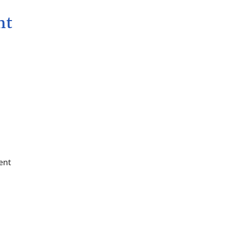
nt
ent