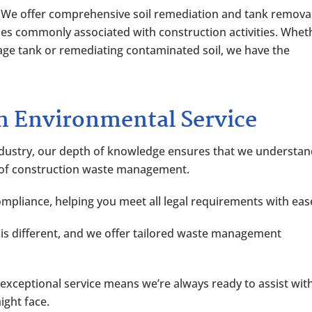
: We offer comprehensive soil remediation and tank remova
ues commonly associated with construction activities. Whet
age tank or remediating contaminated soil, we have the
 Environmental Service
 industry, our depth of knowledge ensures that we understa
 of construction waste management.
compliance, helping you meet all legal requirements with eas
e is different, and we offer tailored waste management
xceptional service means we’re always ready to assist wit
ght face.