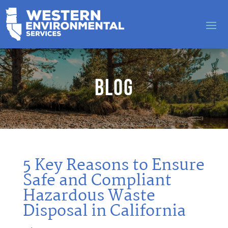
Blog
5 Key Reasons to Ensure
Safe and Compliant
Hazardous Waste
Disposal in California