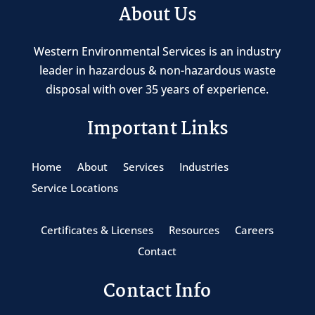
About Us
Western Environmental Services is an industry
leader in hazardous & non-hazardous waste
disposal with over 35 years of experience.
Important Links
Home
About
Services
Industries
Service Locations
Certificates & Licenses
Resources
Careers
Contact
Contact Info