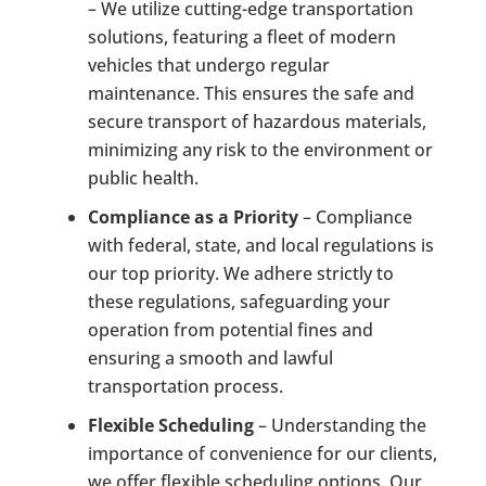
– We utilize cutting-edge transportation
solutions, featuring a fleet of modern
vehicles that undergo regular
maintenance. This ensures the safe and
secure transport of hazardous materials,
minimizing any risk to the environment or
public health.
Compliance as a Priority
– Compliance
with federal, state, and local regulations is
our top priority. We adhere strictly to
these regulations, safeguarding your
operation from potential fines and
ensuring a smooth and lawful
transportation process.
Flexible Scheduling
– Understanding the
importance of convenience for our clients,
we offer flexible scheduling options. Our