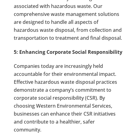
associated with hazardous waste. Our
comprehensive waste management solutions
are designed to handle all aspects of
hazardous waste disposal, from collection and
transportation to treatment and final disposal.
5: Enhancing Corporate Social Responsibility
Companies today are increasingly held
accountable for their environmental impact.
Effective hazardous waste disposal practices
demonstrate a company’s commitment to
corporate social responsibility (CSR). By
choosing Western Environmental Services,
businesses can enhance their CSR initiatives
and contribute to a healthier, safer
community.