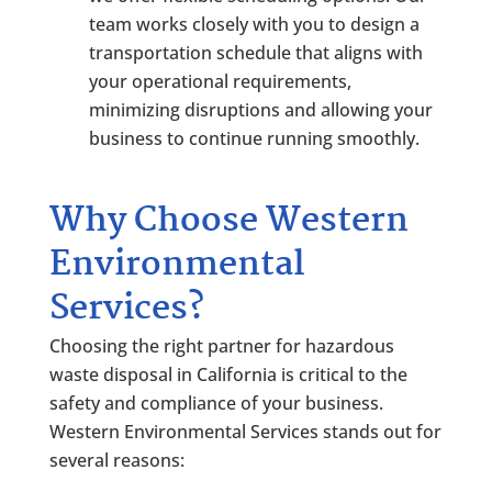
team works closely with you to design a
transportation schedule that aligns with
your operational requirements,
minimizing disruptions and allowing your
business to continue running smoothly.
Why Choose Western
Environmental
Services?
Choosing the right partner for hazardous
waste disposal in California is critical to the
safety and compliance of your business.
Western Environmental Services stands out for
several reasons: