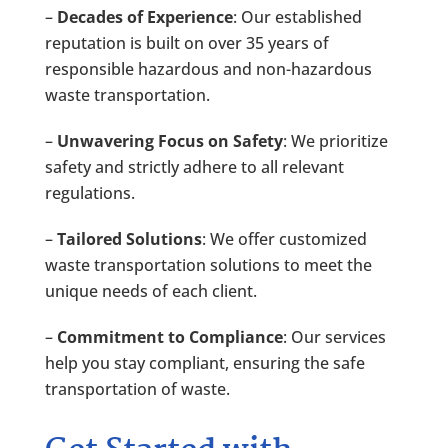
–
Decades of Experience
: Our established
reputation is built on over 35 years of
responsible hazardous and non-hazardous
waste transportation.
–
Unwavering Focus on Safety
: We prioritize
safety and strictly adhere to all relevant
regulations.
–
Tailored Solutions
: We offer customized
waste transportation solutions to meet the
unique needs of each client.
–
Commitment to Compliance
: Our services
help you stay compliant, ensuring the safe
transportation of waste.