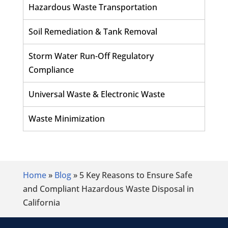
Hazardous Waste Transportation
Soil Remediation & Tank Removal
Storm Water Run-Off Regulatory
Compliance
Universal Waste & Electronic Waste
Waste Minimization
Home
»
Blog
»
5 Key Reasons to Ensure Safe
and Compliant Hazardous Waste Disposal in
California