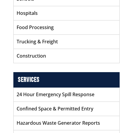
Hospitals
Food Processing
Trucking & Freight
Construction
Services
24 Hour Emergency Spill Response
Confined Space & Permitted Entry
Hazardous Waste Generator Reports