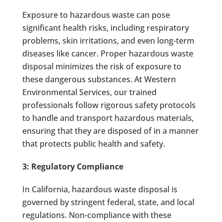
Exposure to hazardous waste can pose
significant health risks, including respiratory
problems, skin irritations, and even long-term
diseases like cancer. Proper hazardous waste
disposal minimizes the risk of exposure to
these dangerous substances. At Western
Environmental Services, our trained
professionals follow rigorous safety protocols
to handle and transport hazardous materials,
ensuring that they are disposed of in a manner
that protects public health and safety.
3: Regulatory Compliance
In California, hazardous waste disposal is
governed by stringent federal, state, and local
regulations. Non-compliance with these