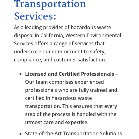
Transportation
Services:
As a leading provider of hazardous waste
disposal in California, Western Environmental
Services offers a range of services that
underscore our commitment to safety,
compliance, and customer satisfaction:
Licensed and Certified Professionals
–
Our team comprises experienced
professionals who are fully trained and
certified in hazardous waste
transportation. This ensures that every
step of the process is handled with the
utmost care and expertise.
State-of-the-Art Transportation Solutions