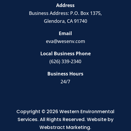
Address
Business Address:
P.O. Box 1375
,
Glendora, CA 91740
Email
eva@wesenv.com
Local Business Phone
(626) 339-2340
Business Hours
24/7
Copyright © 2026
Western Environmental
Services
.
All Rights Reserved.
Website by
Webstract Marketing
.