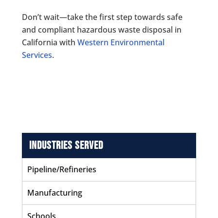
Don’t wait—take the first step towards safe
and compliant hazardous waste disposal in
California with
Western Environmental
Services
.
Industries Served
Pipeline/Refineries
Manufacturing
Schools