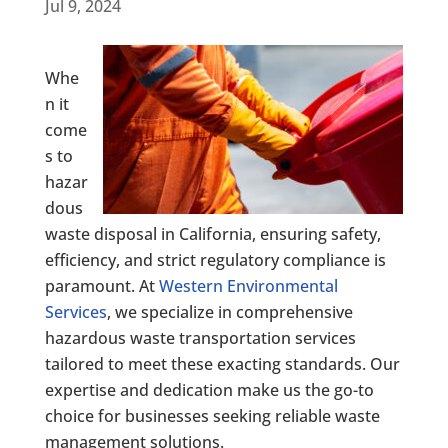
Jul 9, 2024
Whe
n it
come
s to
hazar
dous
waste disposal in California, ensuring safety,
efficiency, and strict regulatory compliance is
paramount. At
Western Environmental
Services
, we specialize in comprehensive
hazardous waste transportation services
tailored to meet these exacting standards. Our
expertise and dedication make us the go-to
choice for businesses seeking reliable waste
management solutions.