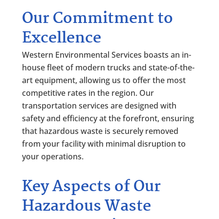
Our Commitment to
Excellence
Western Environmental Services boasts an in-
house fleet of modern trucks and state-of-the-
art equipment, allowing us to offer the most
competitive rates in the region. Our
transportation services are designed with
safety and efficiency at the forefront, ensuring
that hazardous waste is securely removed
from your facility with minimal disruption to
your operations.
Key Aspects of Our
Hazardous Waste