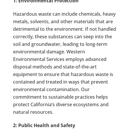
1: Environmental Protection
Hazardous waste can include chemicals, heavy
metals, solvents, and other materials that are
detrimental to the environment. If not handled
correctly, these substances can seep into the
soil and groundwater, leading to long-term
environmental damage. Western
Environmental Services employs advanced
disposal methods and state-of-the-art
equipment to ensure that hazardous waste is
contained and treated in ways that prevent
environmental contamination. Our
commitment to sustainable practices helps
protect California’s diverse ecosystems and
natural resources.
2: Public Health and Safety