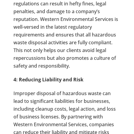
regulations can result in hefty fines, legal
penalties, and damage to a company’s
reputation. Western Environmental Services is
well-versed in the latest regulatory
requirements and ensures that all hazardous
waste disposal activities are fully compliant.
This not only helps our clients avoid legal
repercussions but also promotes a culture of
safety and responsibility.
4: Reducing Liability and Risk
Improper disposal of hazardous waste can
lead to significant liabilities for businesses,
including cleanup costs, legal action, and loss
of business licenses. By partnering with
Western Environmental Services, companies
can reduce their liability and mitigate risks