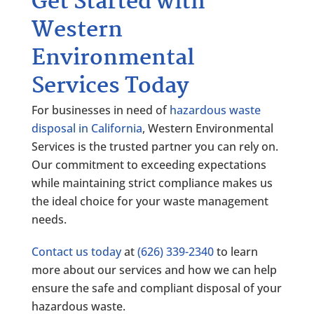
Get Started with
Western
Environmental
Services Today
For businesses in need of
hazardous waste
disposal in California
, Western Environmental
Services is the trusted partner you can rely on.
Our commitment to exceeding expectations
while maintaining strict compliance makes us
the ideal choice for your waste management
needs.
Contact us today
at
(626) 339-2340
to learn
more about our services and how we can help
ensure the safe and compliant disposal of your
hazardous waste.