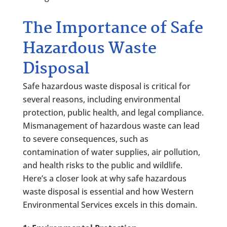
The Importance of Safe
Hazardous Waste
Disposal
Safe hazardous waste disposal is critical for
several reasons, including environmental
protection, public health, and legal compliance.
Mismanagement of hazardous waste can lead
to severe consequences, such as
contamination of water supplies, air pollution,
and health risks to the public and wildlife.
Here’s a closer look at why safe hazardous
waste disposal is essential and how Western
Environmental Services excels in this domain.